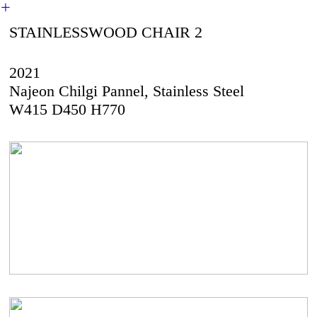
︎
STAINLESSWOOD CHAIR 2
2021
Najeon Chilgi Pannel, Stainless Steel
W415 D450 H770